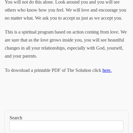
You will not do this alone. Look around you and you will see
others who know how you feel. We will love and encourage you
no matter what. We ask you to accept us just as we accept you.
This is a spiritual program based on action coming from love. We
are sure that as the love grows inside you, you will see beautiful
changes in all your relationships, especially with God, yourself,
and your parents.
To download a printable PDF of The Solution click
here.
Search