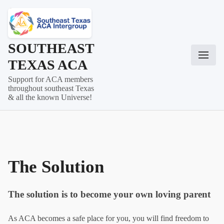
Skip
to
content
SOUTHEAST
TEXAS ACA
Support for ACA members
throughout southeast Texas
& all the known Universe!
The Solution
The solution is to become your own loving parent
As ACA becomes a safe place for you, you will find freedom to