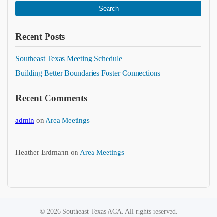
Search
Recent Posts
Southeast Texas Meeting Schedule
Building Better Boundaries Foster Connections
Recent Comments
admin
on
Area Meetings
Heather Erdmann
on
Area Meetings
© 2026 Southeast Texas ACA. All rights reserved.