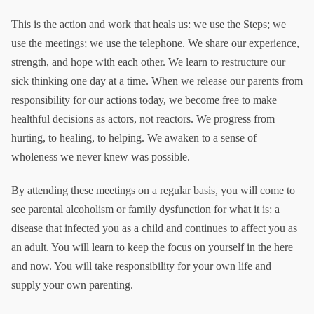
This is the action and work that heals us: we use the Steps; we
use the meetings; we use the telephone. We share our experience,
strength, and hope with each other. We learn to restructure our
sick thinking one day at a time. When we release our parents from
responsibility for our actions today, we become free to make
healthful decisions as actors, not reactors. We progress from
hurting, to healing, to helping. We awaken to a sense of
wholeness we never knew was possible.
By attending these meetings on a regular basis, you will come to
see parental alcoholism or family dysfunction for what it is: a
disease that infected you as a child and continues to affect you as
an adult. You will learn to keep the focus on yourself in the here
and now. You will take responsibility for your own life and
supply your own parenting.