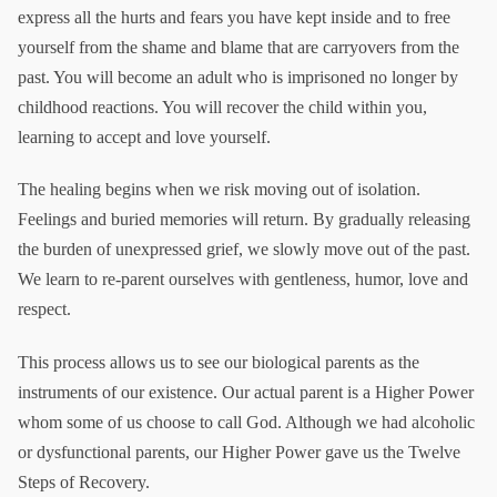
express all the hurts and fears you have kept inside and to free
yourself from the shame and blame that are carryovers from the
past. You will become an adult who is imprisoned no longer by
childhood reactions. You will recover the child within you,
learning to accept and love yourself.
The healing begins when we risk moving out of isolation.
Feelings and buried memories will return. By gradually releasing
the burden of unexpressed grief, we slowly move out of the past.
We learn to re-parent ourselves with gentleness, humor, love and
respect.
This process allows us to see our biological parents as the
instruments of our existence. Our actual parent is a Higher Power
whom some of us choose to call God. Although we had alcoholic
or dysfunctional parents, our Higher Power gave us the Twelve
Steps of Recovery.